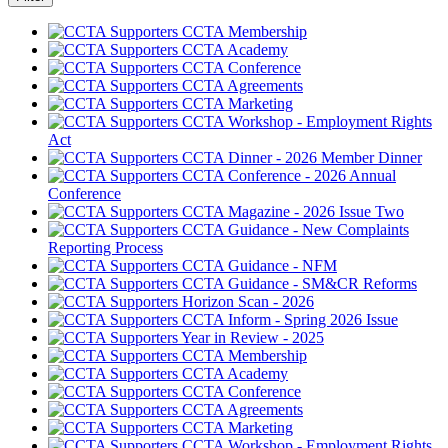
CCTA Membership
CCTA Academy
CCTA Conference
CCTA Agreements
CCTA Marketing
CCTA Workshop - Employment Rights
Act
CCTA Dinner - 2026 Member Dinner
CCTA Conference - 2026 Annual
Conference
CCTA Magazine - 2026 Issue Two
CCTA Guidance - New Complaints
Reporting Process
CCTA Guidance - NFM
CCTA Guidance - SM&CR Reforms
Horizon Scan - 2026
CCTA Inform - Spring 2026 Issue
Year in Review - 2025
CCTA Membership
CCTA Academy
CCTA Conference
CCTA Agreements
CCTA Marketing
CCTA Workshop - Employment Rights