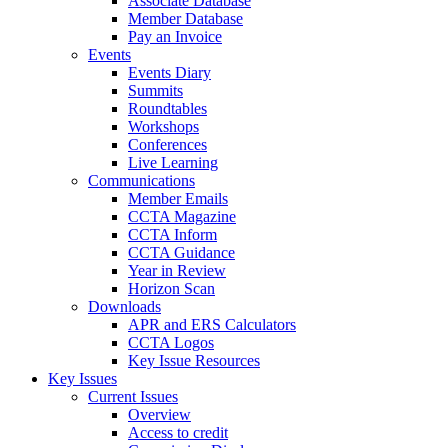
Associate Database
Member Database
Pay an Invoice
Events
Events Diary
Summits
Roundtables
Workshops
Conferences
Live Learning
Communications
Member Emails
CCTA Magazine
CCTA Inform
CCTA Guidance
Year in Review
Horizon Scan
Downloads
APR and ERS Calculators
CCTA Logos
Key Issue Resources
Key Issues
Current Issues
Overview
Access to credit