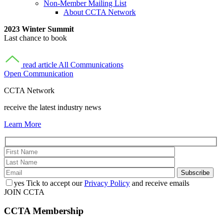
Non-Member Mailing List
About CCTA Network
2023 Winter Summit
Last chance to book
read article
All Communications
Open Communication
CCTA Network
receive the latest industry news
Learn More
yes
Tick to accept our
Privacy Policy
and receive emails
JOIN CCTA
CCTA
Membership