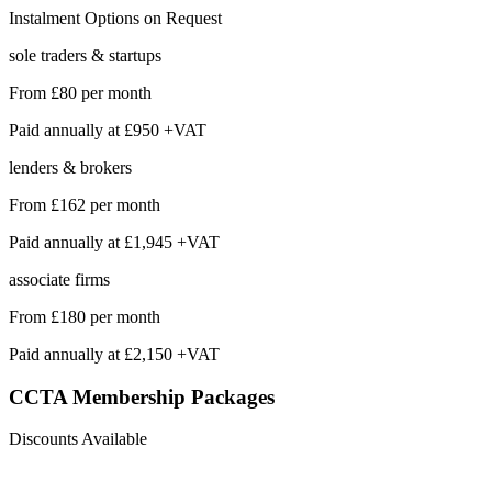
Instalment Options on Request
sole traders & startups
From
£80
per month
Paid annually at
£950 +VAT
lenders & brokers
From
£162
per month
Paid annually at
£1,945 +VAT
associate firms
From
£180
per month
Paid annually at
£2,150 +VAT
CCTA Membership
Packages
Discounts Available