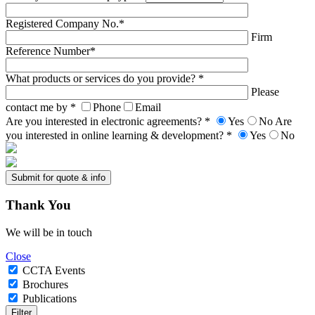
Registered Company No.*
Firm
Reference Number*
What products or services do you provide? *
Please
contact me by *
Phone
Email
Are you interested in electronic agreements? *
Yes
No
Are
you interested in online learning & development? *
Yes
No
Thank
You
We will be in touch
Close
CCTA Events
Brochures
Publications