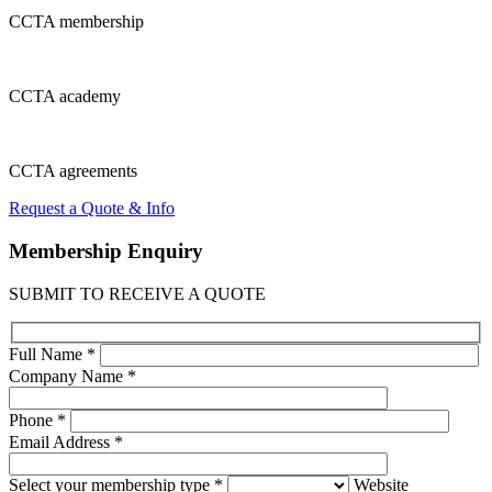
CCTA
membership
CCTA
academy
CCTA
agreements
Request a Quote & Info
Membership
Enquiry
SUBMIT TO RECEIVE A QUOTE
Full Name *
Company Name *
Phone *
Email Address *
Select your membership type *
Website