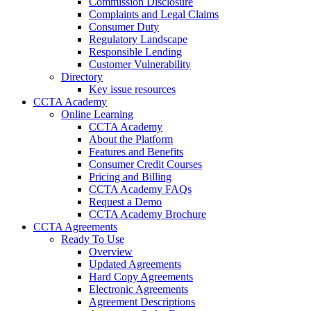
Commission Disclosure
Complaints and Legal Claims
Consumer Duty
Regulatory Landscape
Responsible Lending
Customer Vulnerability
Directory
Key issue resources
CCTA Academy
Online Learning
CCTA Academy
About the Platform
Features and Benefits
Consumer Credit Courses
Pricing and Billing
CCTA Academy FAQs
Request a Demo
CCTA Academy Brochure
CCTA Agreements
Ready To Use
Overview
Updated Agreements
Hard Copy Agreements
Electronic Agreements
Agreement Descriptions