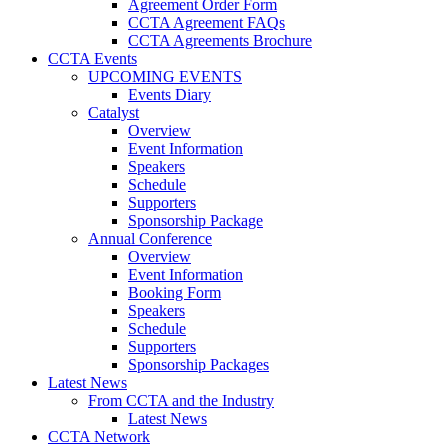
Agreement Order Form
CCTA Agreement FAQs
CCTA Agreements Brochure
CCTA Events
UPCOMING EVENTS
Events Diary
Catalyst
Overview
Event Information
Speakers
Schedule
Supporters
Sponsorship Package
Annual Conference
Overview
Event Information
Booking Form
Speakers
Schedule
Supporters
Sponsorship Packages
Latest News
From CCTA and the Industry
Latest News
CCTA Network