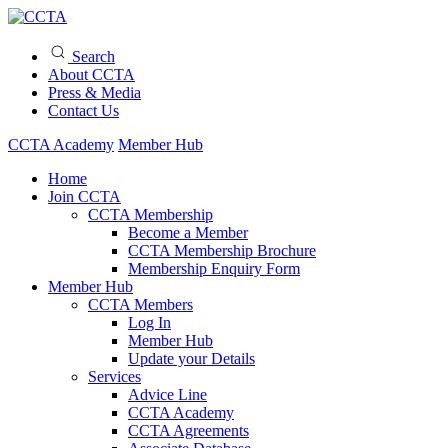
Search
About CCTA
Press & Media
Contact Us
CCTA Academy
Member Hub
Home
Join CCTA
CCTA Membership
Become a Member
CCTA Membership Brochure
Membership Enquiry Form
Member Hub
CCTA Members
Log In
Member Hub
Update your Details
Services
Advice Line
CCTA Academy
CCTA Agreements