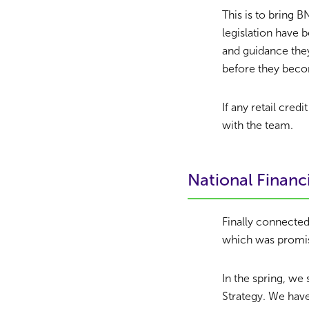
This is to bring
legislation have 
and guidance they
before they beco
If any retail cre
with the team.
National Financi
Finally connected
which was promis
In the spring, we
Strategy. We hav