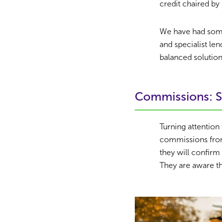
credit chaired by 
We have had some 
and specialist le
balanced solution
Commissions: S
Turning attention 
commissions from
they will confirm
They are aware th