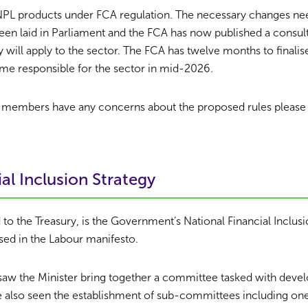
 BNPL products under FCA regulation. The necessary changes ne
been laid in Parliament and the FCA has now published a consult
 will apply to the sector. The FCA has twelve months to finalis
me responsible for the sector in mid-2026.
dit members have any concerns about the proposed rules please 
al Inclusion Strategy
 to the Treasury, is the Government’s National Financial Inclusi
ed in the Labour manifesto.
 saw the Minister bring together a committee tasked with devel
e also seen the establishment of sub-committees including on