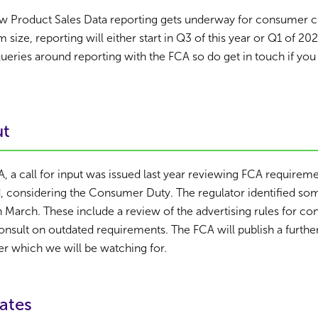
w Product Sales Data reporting gets underway for consumer cre
size, reporting will either start in Q3 of this year or Q1 of 202
eries around reporting with the FCA so do get in touch if you
ut
CA, a call for input was issued last year reviewing FCA requirem
, considering the Consumer Duty. The regulator identified s
in March. These include a review of the advertising rules for c
onsult on outdated requirements. The FCA will publish a furthe
r which we will be watching for.
ates