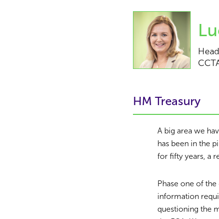
Lu
Head
CCT
HM Treasury
A big area we ha
has been in the p
for fifty years, a 
Phase one of the 
information requ
questioning the 