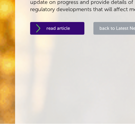
update on progress and provide details o
regulatory developments that will affect 
read article
back to Latest N