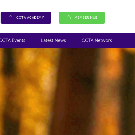
CCTA ACADEMY
MEMBER HUB
CCTA Events
Latest News
CCTA Network