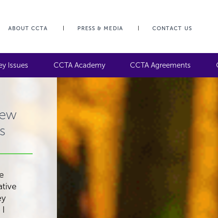
ABOUT CCTA
PRESS & MEDIA
CONTACT US
ey Issues
CCTA Academy
CCTA Agreements
iew
s
be
ative
ey
 I