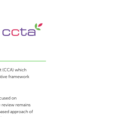
ct (CCA) which
lative framework
ocused on
e review remains
based approach of