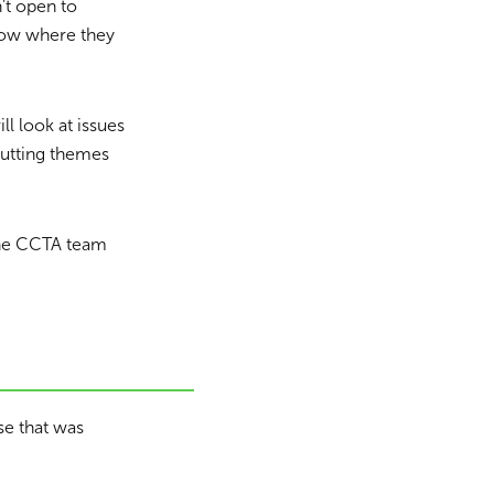
’t open to
know where they
ll look at issues
cutting themes
The CCTA team
se that was