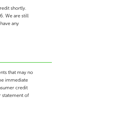
dit shortly.
6. We are still
 have any
ents that may no
ome immediate
onsumer credit
r statement of