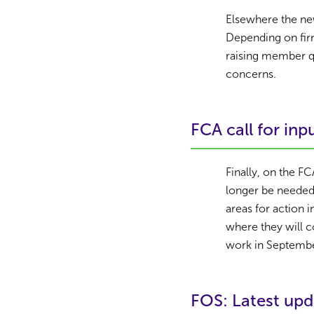
Elsewhere the ne
Depending on firm 
raising member qu
concerns.
FCA call for inp
Finally, on the F
longer be needed
areas for action 
where they will c
work in Septembe
FOS: Latest upd