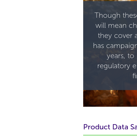
Though thes
will mean ch
they cover 
has campaig
years, to
regulatory 
f
Product Data Sa