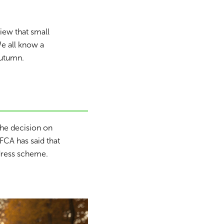
iew that small
We all know a
autumn.
the decision on
CA has said that
edress scheme.