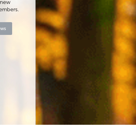
f new
members.
ews