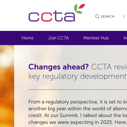
SEARCH
Home
Join CCTA
Member Hub
K
Changes ahead?
CCTA rev
key regulatory development
From a regulatory perspective, it is set to 
another big year within the world of altern
credit. At our Summit, I talked about the k
changes we were expecting in 2025. Here,