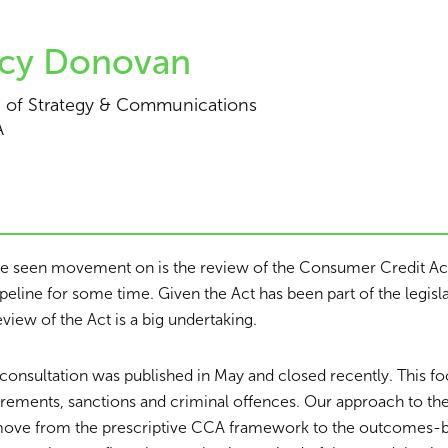
cy Donovan
 of Strategy & Communications
A
ve seen movement on is the review of the Consumer Credit A
ipeline for some time. Given the Act has been part of the legis
review of the Act is a big undertaking.
consultation was published in May and closed recently. This f
irements, sanctions and criminal offences. Our approach to th
move from the prescriptive CCA framework to the outcomes-