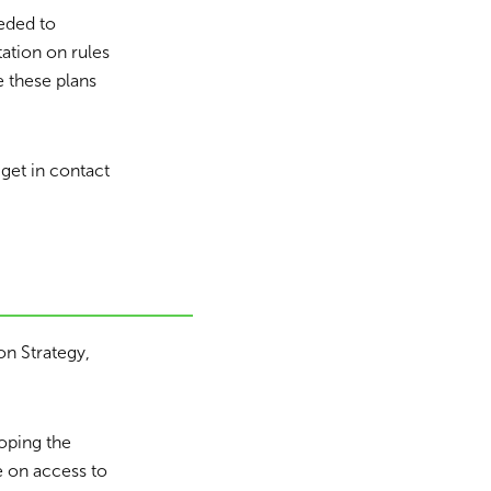
eded to
ation on rules
e these plans
get in contact
on Strategy,
oping the
e on access to