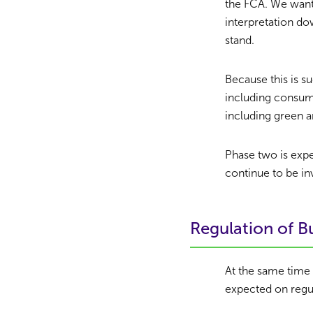
the FCA. We want 
interpretation do
stand.
Because this is s
including consume
including green a
Phase two is exp
continue to be in
Regulation of 
At the same time
expected on regu