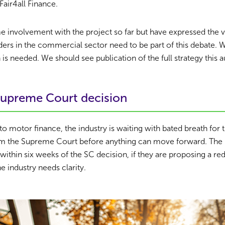
Fair4all Finance.
involvement with the project so far but have expressed the v
nders in the commercial sector need to be part of this debate. 
 is needed. We should see publication of the full strategy this 
upreme Court decision
to motor finance, the industry is waiting with bated breath for 
 the Supreme Court before anything can move forward. The F
 within six weeks of the SC decision, if they are proposing a r
e industry needs clarity.