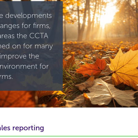
e developments
anges for firms,
areas the CCTA
ned on for many
 improve the
environment for
irms.
les reporting