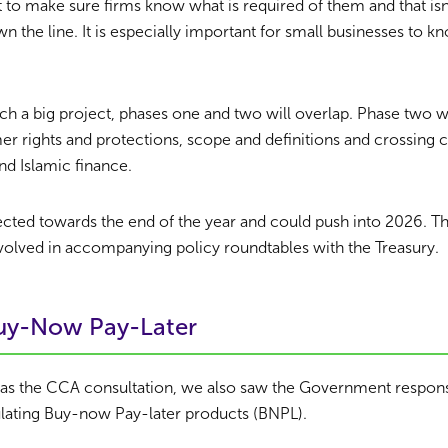
to make sure firms know what is required of them and that isn
wn the line. It is especially important for small businesses to 
uch a big project, phases one and two will overlap. Phase two wi
r rights and protections, scope and definitions and crossing 
nd Islamic finance.
ected towards the end of the year and could push into 2026. 
volved in accompanying policy roundtables with the Treasury.
Buy-Now Pay-Later
 as the CCA consultation, we also saw the Government respon
lating Buy-now Pay-later products (BNPL).