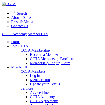
Search
About CCTA
Press & Media
Contact Us
CCTA Academy
Member Hub
Home
Join CCTA
CCTA Membership
Become a Member
CCTA Membership Brochure
Membership Enquiry Form
Member Hub
CCTA Members
Log In
Member Hub
Update your Details
Services
Advice Line
CCTA Academy
CCTA Agreements