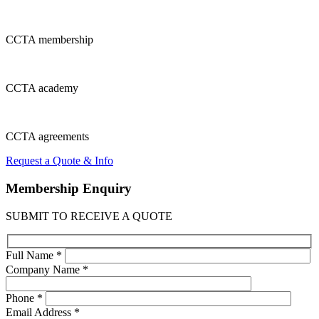
CCTA
membership
CCTA
academy
CCTA
agreements
Request a Quote & Info
Membership
Enquiry
SUBMIT TO RECEIVE A QUOTE
Full Name *
Company Name *
Phone *
Email Address *