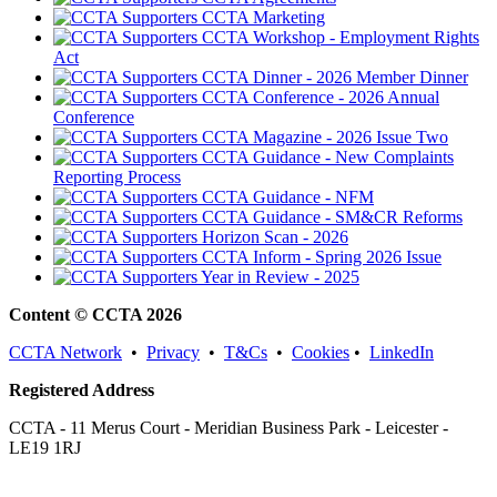
CCTA Marketing
CCTA Workshop - Employment Rights
Act
CCTA Dinner - 2026 Member Dinner
CCTA Conference - 2026 Annual
Conference
CCTA Magazine - 2026 Issue Two
CCTA Guidance - New Complaints
Reporting Process
CCTA Guidance - NFM
CCTA Guidance - SM&CR Reforms
Horizon Scan - 2026
CCTA Inform - Spring 2026 Issue
Year in Review - 2025
Content © CCTA 2026
CCTA Network
•
Privacy
•
T&Cs
•
Cookies
•
LinkedIn
Registered Address
CCTA - 11 Merus Court - Meridian Business Park - Leicester -
LE19 1RJ