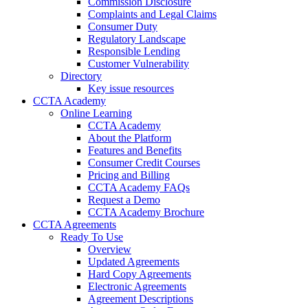
Commission Disclosure
Complaints and Legal Claims
Consumer Duty
Regulatory Landscape
Responsible Lending
Customer Vulnerability
Directory
Key issue resources
CCTA Academy
Online Learning
CCTA Academy
About the Platform
Features and Benefits
Consumer Credit Courses
Pricing and Billing
CCTA Academy FAQs
Request a Demo
CCTA Academy Brochure
CCTA Agreements
Ready To Use
Overview
Updated Agreements
Hard Copy Agreements
Electronic Agreements
Agreement Descriptions