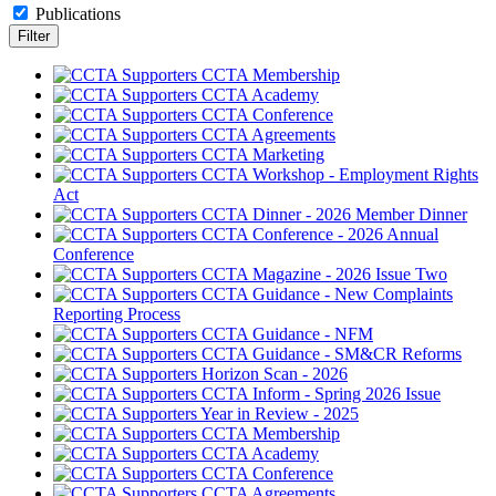
Publications
CCTA Membership
CCTA Academy
CCTA Conference
CCTA Agreements
CCTA Marketing
CCTA Workshop - Employment Rights
Act
CCTA Dinner - 2026 Member Dinner
CCTA Conference - 2026 Annual
Conference
CCTA Magazine - 2026 Issue Two
CCTA Guidance - New Complaints
Reporting Process
CCTA Guidance - NFM
CCTA Guidance - SM&CR Reforms
Horizon Scan - 2026
CCTA Inform - Spring 2026 Issue
Year in Review - 2025
CCTA Membership
CCTA Academy
CCTA Conference
CCTA Agreements