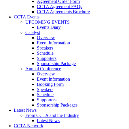
Agreement Order Form
CCTA Agreement FAQs
CCTA Agreements Brochure
CCTA Events
UPCOMING EVENTS
Events Diary
Catalyst
Overview
Event Information
Speakers
Schedule
Supporters
Sponsorship Package
Annual Conference
Overview
Event Information
Booking Form
Speakers
Schedule
Supporters
Sponsorship Packages
Latest News
From CCTA and the Industry
Latest News
CCTA Network