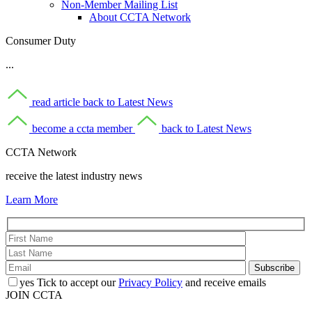
Non-Member Mailing List
About CCTA Network
Consumer Duty
...
read article
back to Latest News
become a ccta member
back to Latest News
CCTA Network
receive the latest industry news
Learn More
yes
Tick to accept our
Privacy Policy
and receive emails
JOIN CCTA