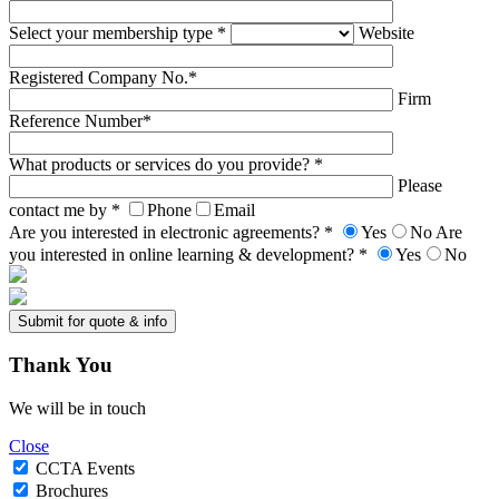
Select your membership type *
Website
Registered Company No.*
Firm
Reference Number*
What products or services do you provide? *
Please
contact me by *
Phone
Email
Are you interested in electronic agreements? *
Yes
No
Are
you interested in online learning & development? *
Yes
No
Thank
You
We will be in touch
Close
CCTA Events
Brochures