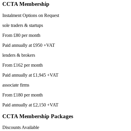
CCTA
Membership
Instalment Options on Request
sole traders & startups
From
£80
per month
Paid annually at
£950 +VAT
lenders & brokers
From
£162
per month
Paid annually at
£1,945 +VAT
associate firms
From
£180
per month
Paid annually at
£2,150 +VAT
CCTA Membership
Packages
Discounts Available