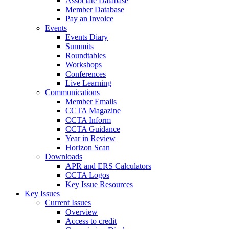
Associate Database
Member Database
Pay an Invoice
Events
Events Diary
Summits
Roundtables
Workshops
Conferences
Live Learning
Communications
Member Emails
CCTA Magazine
CCTA Inform
CCTA Guidance
Year in Review
Horizon Scan
Downloads
APR and ERS Calculators
CCTA Logos
Key Issue Resources
Key Issues
Current Issues
Overview
Access to credit