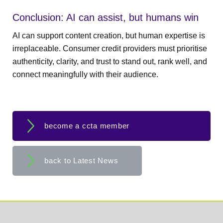
Conclusion: AI can assist, but humans win
AI can support content creation, but human expertise is
irreplaceable. Consumer credit providers must prioritise
authenticity, clarity, and trust to stand out, rank well, and
connect meaningfully with their audience.
become a ccta member
back to Latest News