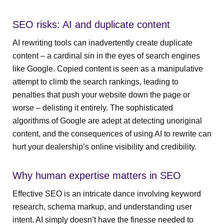
SEO risks: AI and duplicate content
AI rewriting tools can inadvertently create duplicate
content – a cardinal sin in the eyes of search engines
like Google. Copied content is seen as a manipulative
attempt to climb the search rankings, leading to
penalties that push your website down the page or
worse – delisting it entirely. The sophisticated
algorithms of Google are adept at detecting unoriginal
content, and the consequences of using AI to rewrite can
hurt your dealership’s online visibility and credibility.
Why human expertise matters in SEO
Effective SEO is an intricate dance involving keyword
research, schema markup, and understanding user
intent. AI simply doesn’t have the finesse needed to