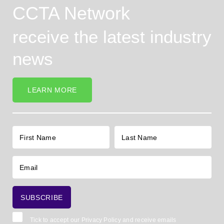
CCTA Network
receive the latest industry
news
LEARN MORE
Tick to accept our
Privacy Policy
and receive emails