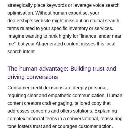
strategically place keywords or leverage voice search
optimisation. Without human expertise, your
dealership’s website might miss out on crucial search
terms related to your specific inventory or services.
Imagine wanting to rank highly for “finance lender near
me”, but your AI-generated content misses this local
search intent.
The human advantage: Building trust and
driving conversions
Consumer credit decisions are deeply personal,
requiring clear and empathetic communication. Human
content creators craft engaging, tailored copy that
addresses concerns and offers solutions. Explaining
complex financial terms in a conversational, reassuring
tone fosters trust and encourages customer action.