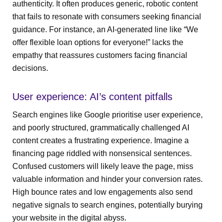
authenticity. It often produces generic, robotic content
that fails to resonate with consumers seeking financial
guidance. For instance, an AI-generated line like “We
offer flexible loan options for everyone!” lacks the
empathy that reassures customers facing financial
decisions.
User experience: AI’s content pitfalls
Search engines like Google prioritise user experience,
and poorly structured, grammatically challenged AI
content creates a frustrating experience. Imagine a
financing page riddled with nonsensical sentences.
Confused customers will likely leave the page, miss
valuable information and hinder your conversion rates.
High bounce rates and low engagements also send
negative signals to search engines, potentially burying
your website in the digital abyss.