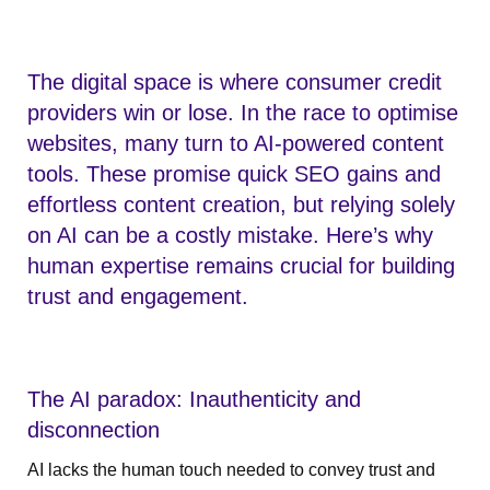
The digital space is where consumer credit
providers win or lose. In the race to optimise
websites, many turn to AI-powered content
tools. These promise quick SEO gains and
effortless content creation, but relying solely
on AI can be a costly mistake. Here’s why
human expertise remains crucial for building
trust and engagement.
The AI paradox: Inauthenticity and
disconnection
AI lacks the human touch needed to convey trust and