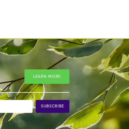
LEARN MORE