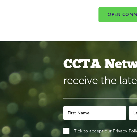
OPEN COMM
CCTA Netw
receive the lat
Tick to accept our
Privacy Poli