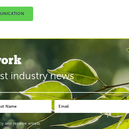
UNICATION
ork
est industry news
cy
and receive emails