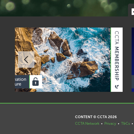
CONTENT © CCTA 2026
CCTA Network
•
Privacy
•
T&Cs
•