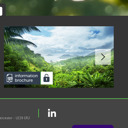
eicester - LE19 1RJ