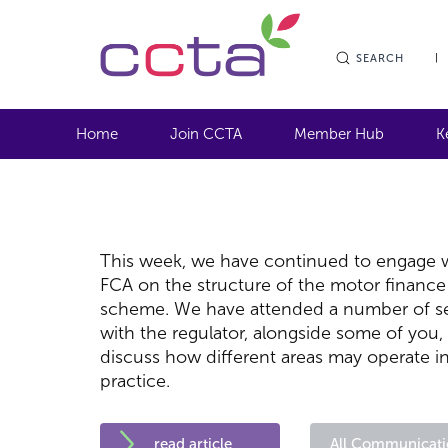
SEARCH
Home
Join CCTA
Member Hub
K
This week, we have continued to engage w
FCA on the structure of the motor finance
scheme. We have attended a number of s
with the regulator, alongside some of you,
discuss how different areas may operate i
practice.
read article
All Communicati