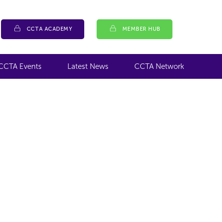
CCTA ACADEMY
MEMBER HUB
CCTA Events
Latest News
CCTA Network