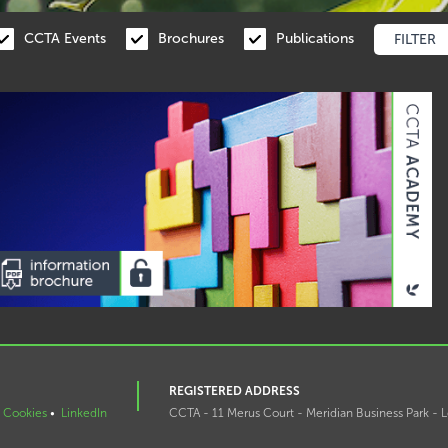
CCTA Events
Brochures
Publications
REGISTERED ADDRESS
Cookies
•
LinkedIn
CCTA - 11 Merus Court - Meridian Business Park - L