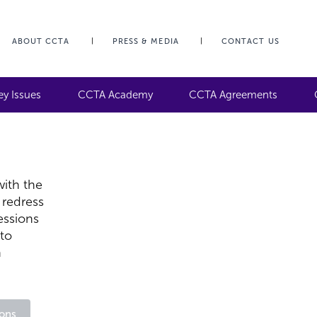
ABOUT CCTA
PRESS & MEDIA
CONTACT US
ey Issues
CCTA Academy
CCTA Agreements
ith the
 redress
essions
 to
n
ons