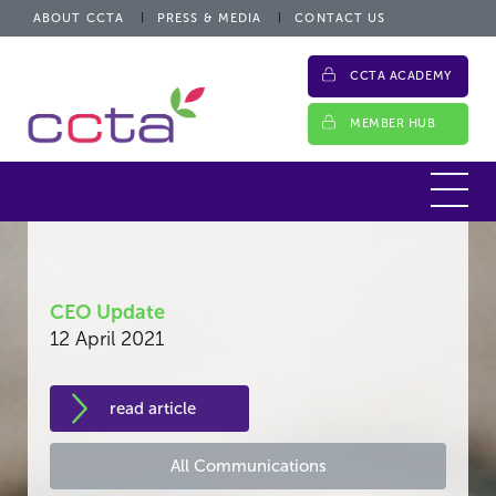
ABOUT CCTA
PRESS & MEDIA
CONTACT US
CCTA ACADEMY
MEMBER HUB
CEO Update
12 April 2021
read article
All Communications