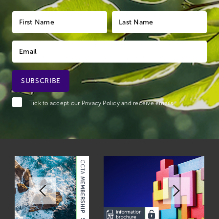
Tick to accept our
Privacy Policy
and receive emails