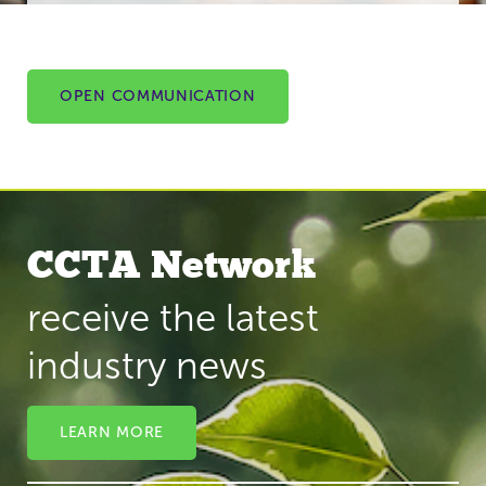
OPEN COMMUNICATION
CCTA Network
receive the latest
industry news
LEARN MORE