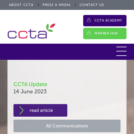
ABOUT CCTA
PRESS & MEDIA
CONTACT US
CCTA ACADEMY
MEMBER HUB
CCTA Update
14 June 2023
read article
All Communications