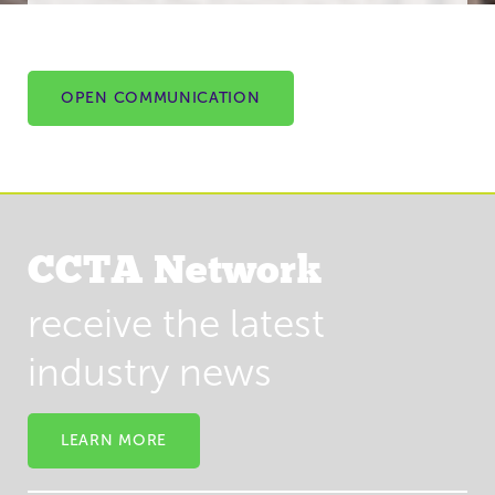
OPEN COMMUNICATION
CCTA Network
receive the latest
industry news
LEARN MORE