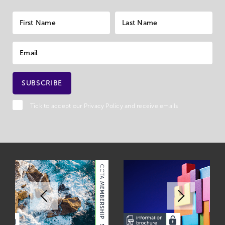
Tick to accept our
Privacy Policy
and receive emails