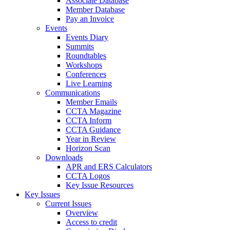
Associate Database
Member Database
Pay an Invoice
Events
Events Diary
Summits
Roundtables
Workshops
Conferences
Live Learning
Communications
Member Emails
CCTA Magazine
CCTA Inform
CCTA Guidance
Year in Review
Horizon Scan
Downloads
APR and ERS Calculators
CCTA Logos
Key Issue Resources
Key Issues
Current Issues
Overview
Access to credit