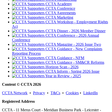
CCTA Academy
CCTA Conference
CCTA Agreements
CCTA Marketing
CCTA Workshop - Employment Rights
Act
CCTA Dinner - 2026 Member Dinner
CCTA Conference - 2026 Annual
Conference
CCTA Magazine - 2026 Issue Two
CCTA Guidance - New Complaints
Reporting Process
CCTA Guidance - NFM
CCTA Guidance - SM&CR Reforms
Horizon Scan - 2026
CCTA Inform - Spring 2026 Issue
Year in Review - 2025
Content © CCTA 2026
CCTA Network
•
Privacy
•
T&Cs
•
Cookies
•
LinkedIn
Registered Address
CCTA - 11 Merus Court - Meridian Business Park - Leicester -