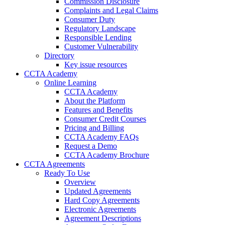
Commission Disclosure
Complaints and Legal Claims
Consumer Duty
Regulatory Landscape
Responsible Lending
Customer Vulnerability
Directory
Key issue resources
CCTA Academy
Online Learning
CCTA Academy
About the Platform
Features and Benefits
Consumer Credit Courses
Pricing and Billing
CCTA Academy FAQs
Request a Demo
CCTA Academy Brochure
CCTA Agreements
Ready To Use
Overview
Updated Agreements
Hard Copy Agreements
Electronic Agreements
Agreement Descriptions