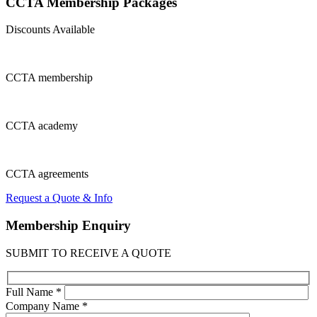
CCTA Membership
Packages
Discounts Available
CCTA
membership
CCTA
academy
CCTA
agreements
Request a Quote & Info
Membership
Enquiry
SUBMIT TO RECEIVE A QUOTE
Full Name *
Company Name *