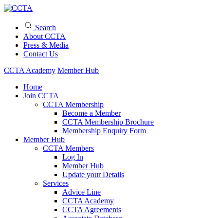
Search
About CCTA
Press & Media
Contact Us
CCTA Academy
Member Hub
Home
Join CCTA
CCTA Membership
Become a Member
CCTA Membership Brochure
Membership Enquiry Form
Member Hub
CCTA Members
Log In
Member Hub
Update your Details
Services
Advice Line
CCTA Academy
CCTA Agreements