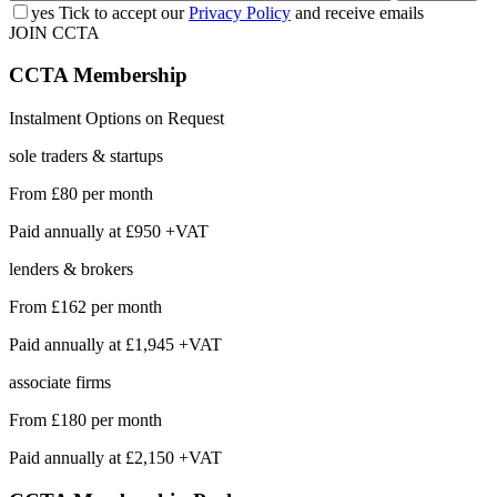
yes
Tick to accept our
Privacy Policy
and receive emails
JOIN CCTA
CCTA
Membership
Instalment Options on Request
sole traders & startups
From
£80
per month
Paid annually at
£950 +VAT
lenders & brokers
From
£162
per month
Paid annually at
£1,945 +VAT
associate firms
From
£180
per month
Paid annually at
£2,150 +VAT