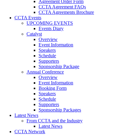
Agreement Order Form
CCTA Agreement FAQs
CCTA Agreements Brochure
CCTA Events
UPCOMING EVENTS
Events Diary
Catalyst
Overview
Event Information
Speakers
Schedule
Supporters
Sponsorship Package
Annual Conference
Overview
Event Information
Booking Form
Speakers
Schedule
Supporters
Sponsorship Packages
Latest News
From CCTA and the Industry
Latest News
CCTA Network