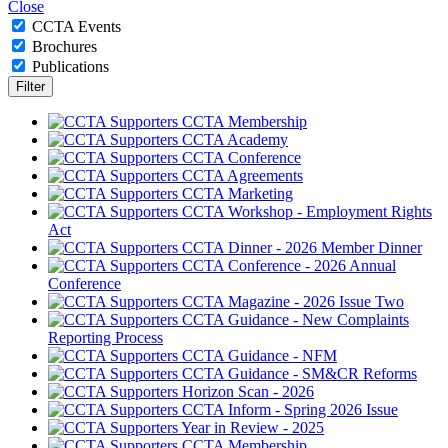
Close
CCTA Events
Brochures
Publications
CCTA Membership
CCTA Academy
CCTA Conference
CCTA Agreements
CCTA Marketing
CCTA Workshop - Employment Rights
Act
CCTA Dinner - 2026 Member Dinner
CCTA Conference - 2026 Annual
Conference
CCTA Magazine - 2026 Issue Two
CCTA Guidance - New Complaints
Reporting Process
CCTA Guidance - NFM
CCTA Guidance - SM&CR Reforms
Horizon Scan - 2026
CCTA Inform - Spring 2026 Issue
Year in Review - 2025
CCTA Membership