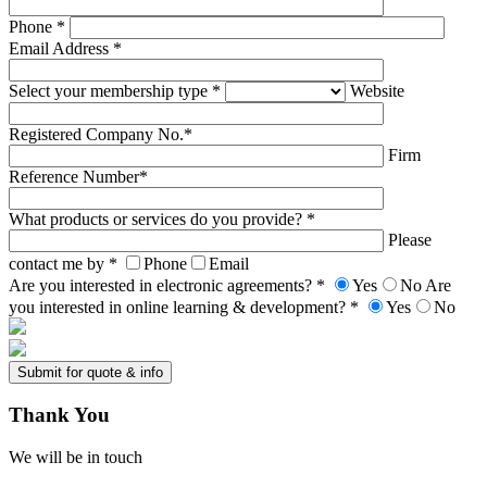
Phone *
Email Address *
Select your membership type *
Website
Registered Company No.*
Firm
Reference Number*
What products or services do you provide? *
Please
contact me by *
Phone
Email
Are you interested in electronic agreements? *
Yes
No
Are
you interested in online learning & development? *
Yes
No
Thank
You
We will be in touch