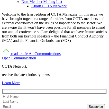
Non-Member Mailing List
About CCTA Network
Welcome to the latest edition of CCTA Magazine. In this issue we
have brought together a range of articles from CCTA members and
external contributors on the issues of importance to the sector. We
are aware that it won’t have been possible for all members to attend
our annual conference so I am delighted that we have feature articles
from both our keynote speakers – the Financial Conduct Authority
(FCA) and the Financial Ombudsman (FOS)
read article
All Communications
Open Communication
CCTA Network
receive the latest industry news
Learn More