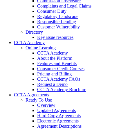
Commission Disclosure
Complaints and Legal Claims
Consumer Duty
Regulatory Landscape
Responsible Lending
Customer Vulnerability
Directory
Key issue resources
CCTA Academy
Online Learning
CCTA Academy
About the Platform
Features and Benefits
Consumer Credit Courses
Pricing and Billing
CCTA Academy FAQs
Request a Demo
CCTA Academy Brochure
CCTA Agreements
Ready To Use
Overview
Updated Agreements
Hard Copy Agreements
Electronic Agreements
Agreement Descriptions