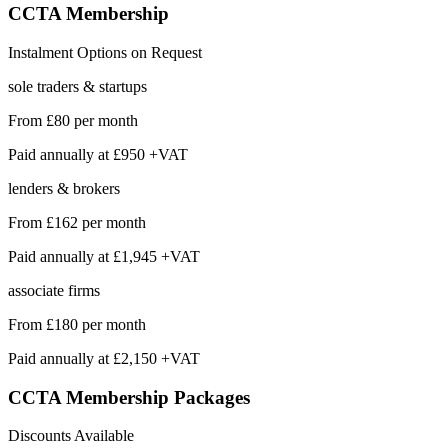
CCTA
Membership
Instalment Options on Request
sole traders & startups
From
£80
per month
Paid annually at
£950 +VAT
lenders & brokers
From
£162
per month
Paid annually at
£1,945 +VAT
associate firms
From
£180
per month
Paid annually at
£2,150 +VAT
CCTA Membership
Packages
Discounts Available