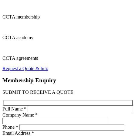
CCTA
membership
CCTA
academy
CCTA
agreements
Request a Quote & Info
Membership
Enquiry
SUBMIT TO RECEIVE A QUOTE
Full Name *
Company Name *
Phone *
Email Address *