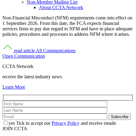
Non-Member Mailing List
About CCTA Network
Non-Financial Misconduct (NFM) requirements come into effect on
1 September 2026. From this date, the FCA expects financial
services firms to pay due regard to NFM and have in place adequate
policies, procedures and processes to address NFM where it arises.
read article
All Communications
Open Communication
CCTA Network
receive the latest industry news
Learn More
yes
Tick to accept our
Privacy Policy
and receive emails
JOIN CCTA