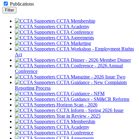
Publications
CCTA Membership
CCTA Academy
CCTA Conference
CCTA Agreements
CCTA Marketing
CCTA Workshop - Employment Rights
Act
CCTA Dinner - 2026 Member Dinner
CCTA Conference - 2026 Annual
Conference
CCTA Magazine - 2026 Issue Two
CCTA Guidance - New Complaints
Reporting Process
CCTA Guidance - NFM
CCTA Guidance - SM&CR Reforms
Horizon Scan - 2026
CCTA Inform - Spring 2026 Issue
Year in Review - 2025
CCTA Membership
CCTA Academy
CCTA Conference
CCTA Agreements