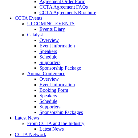
Agreement Order Form
CCTA Agreement FAQs
CCTA Agreements Brochure
CCTA Events
UPCOMING EVENTS
Events Diary
Catalyst
Overview
Event Information
Speakers
Schedule
Supporters
Sponsorship Package
Annual Conference
Overview
Event Information
Booking Form
Speakers
Schedule
Supporters
Sponsorship Packages
Latest News
From CCTA and the Industry
Latest News
CCTA Network