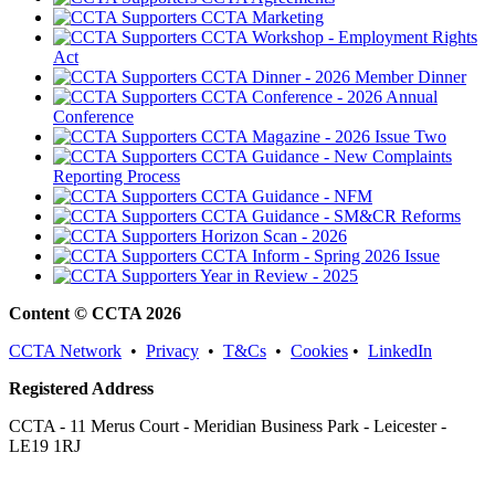
CCTA Marketing
CCTA Workshop - Employment Rights
Act
CCTA Dinner - 2026 Member Dinner
CCTA Conference - 2026 Annual
Conference
CCTA Magazine - 2026 Issue Two
CCTA Guidance - New Complaints
Reporting Process
CCTA Guidance - NFM
CCTA Guidance - SM&CR Reforms
Horizon Scan - 2026
CCTA Inform - Spring 2026 Issue
Year in Review - 2025
Content © CCTA 2026
CCTA Network
•
Privacy
•
T&Cs
•
Cookies
•
LinkedIn
Registered Address
CCTA - 11 Merus Court - Meridian Business Park - Leicester -
LE19 1RJ