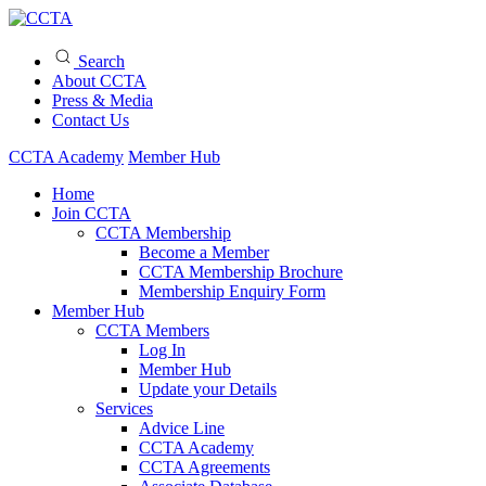
Search
About CCTA
Press & Media
Contact Us
CCTA Academy
Member Hub
Home
Join CCTA
CCTA Membership
Become a Member
CCTA Membership Brochure
Membership Enquiry Form
Member Hub
CCTA Members
Log In
Member Hub
Update your Details
Services
Advice Line
CCTA Academy
CCTA Agreements