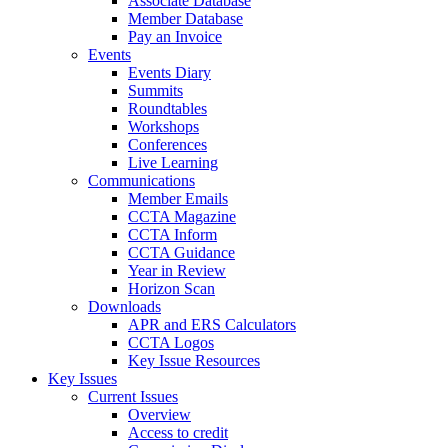
Associate Database
Member Database
Pay an Invoice
Events
Events Diary
Summits
Roundtables
Workshops
Conferences
Live Learning
Communications
Member Emails
CCTA Magazine
CCTA Inform
CCTA Guidance
Year in Review
Horizon Scan
Downloads
APR and ERS Calculators
CCTA Logos
Key Issue Resources
Key Issues
Current Issues
Overview
Access to credit