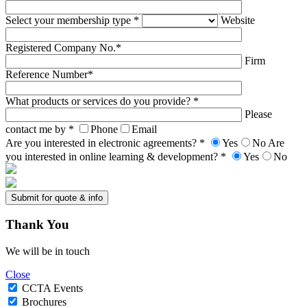
Select your membership type *
Website
Registered Company No.*
Firm
Reference Number*
What products or services do you provide? *
Please
contact me by *
Phone
Email
Are you interested in electronic agreements? *
Yes
No
Are
you interested in online learning & development? *
Yes
No
Thank
You
We will be in touch
Close
CCTA Events
Brochures