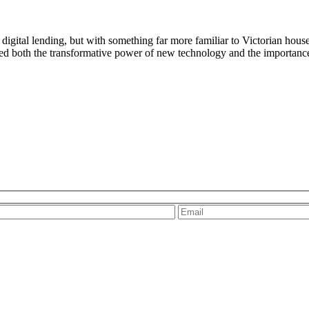
 digital lending, but with something far more familiar to Victorian hou
ed both the transformative power of new technology and the importance