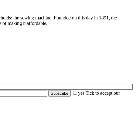
seholds: the sewing machine. Founded on this day in 1891, the
 of making it affordable.
yes
Tick to accept our