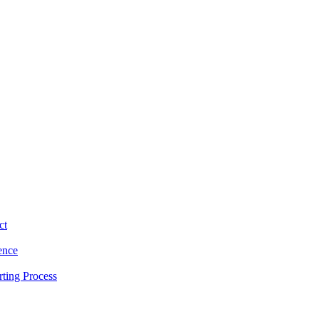
ct
ence
ting Process