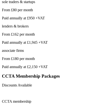
sole traders & startups
From
£80
per month
Paid annually at
£950 +VAT
lenders & brokers
From
£162
per month
Paid annually at
£1,945 +VAT
associate firms
From
£180
per month
Paid annually at
£2,150 +VAT
CCTA Membership
Packages
Discounts Available
CCTA
membership