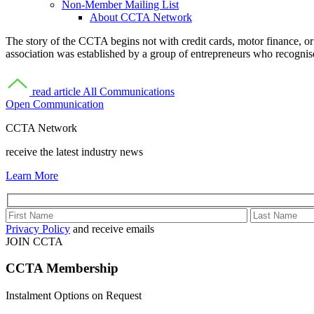
Non-Member Mailing List
About CCTA Network
The story of the CCTA begins not with credit cards, motor finance, or
association was established by a group of entrepreneurs who recognis
read article
All Communications
Open Communication
CCTA Network
receive the latest industry news
Learn More
Privacy Policy
and receive emails
JOIN CCTA
CCTA
Membership
Instalment Options on Request