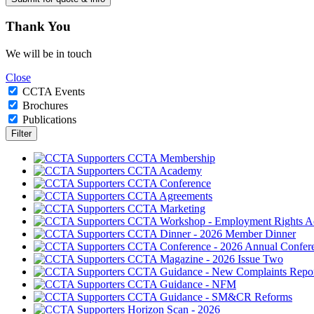
Thank
You
We will be in touch
Close
CCTA Events
Brochures
Publications
CCTA Membership
CCTA Academy
CCTA Conference
CCTA Agreements
CCTA Marketing
CCTA Workshop - Employment Rights A
CCTA Dinner - 2026 Member Dinner
CCTA Conference - 2026 Annual Confer
CCTA Magazine - 2026 Issue Two
CCTA Guidance - New Complaints Repor
CCTA Guidance - NFM
CCTA Guidance - SM&CR Reforms
Horizon Scan - 2026