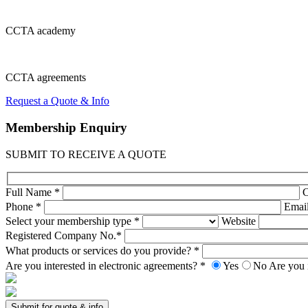
CCTA
academy
CCTA
agreements
Request a Quote & Info
Membership
Enquiry
SUBMIT TO RECEIVE A QUOTE
Full Name *
Phone *
Emai
Select your membership type *
Website
Registered Company No.*
What products or services do you provide? *
Are you interested in electronic agreements? *
Yes
No
Are you 