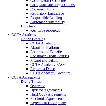
Commission Disclosure
Complaints and Legal Claims
Consumer Duty
Regulatory Landscape
Responsible Lending
Customer Vulnerability
Directory
Key issue resources
CCTA Academy
Online Learning
CCTA Academy
About the Platform
Features and Benefits
Consumer Credit Courses
Pricing and Billing
CCTA Academy FAQs
Request a Demo
CCTA Academy Brochure
CCTA Agreements
Ready To Use
Overview
Updated Agreements
Hard Copy Agreements
Electronic Agreements
Agreement Descriptions