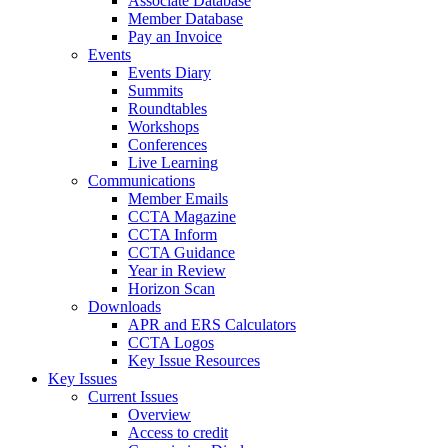
Associate Database
Member Database
Pay an Invoice
Events
Events Diary
Summits
Roundtables
Workshops
Conferences
Live Learning
Communications
Member Emails
CCTA Magazine
CCTA Inform
CCTA Guidance
Year in Review
Horizon Scan
Downloads
APR and ERS Calculators
CCTA Logos
Key Issue Resources
Key Issues
Current Issues
Overview
Access to credit