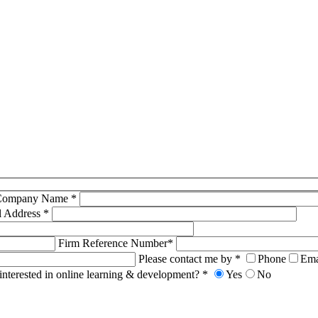
Company Name *
l Address *
Firm Reference Number*
Please contact me by *
Phone
Ema
interested in online learning & development? *
Yes
No