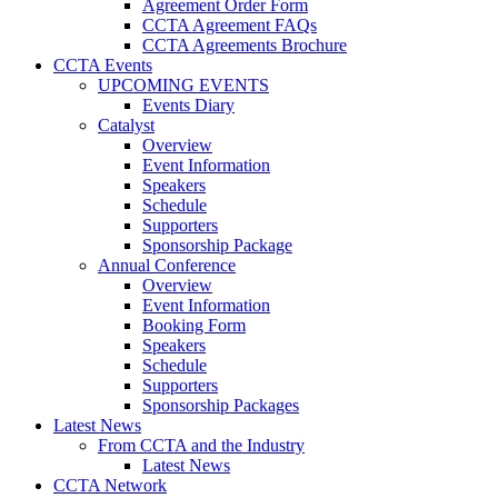
Agreement Order Form
CCTA Agreement FAQs
CCTA Agreements Brochure
CCTA Events
UPCOMING EVENTS
Events Diary
Catalyst
Overview
Event Information
Speakers
Schedule
Supporters
Sponsorship Package
Annual Conference
Overview
Event Information
Booking Form
Speakers
Schedule
Supporters
Sponsorship Packages
Latest News
From CCTA and the Industry
Latest News
CCTA Network