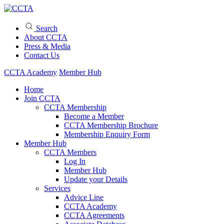
Search
About CCTA
Press & Media
Contact Us
CCTA Academy
Member Hub
Home
Join CCTA
CCTA Membership
Become a Member
CCTA Membership Brochure
Membership Enquiry Form
Member Hub
CCTA Members
Log In
Member Hub
Update your Details
Services
Advice Line
CCTA Academy
CCTA Agreements