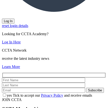
reset login details
Looking for CCTA Academy?
Log In Here
CCTA Network
receive the latest industry news
Learn More
yes
Tick to accept our
Privacy Policy
and receive emails
JOIN CCTA