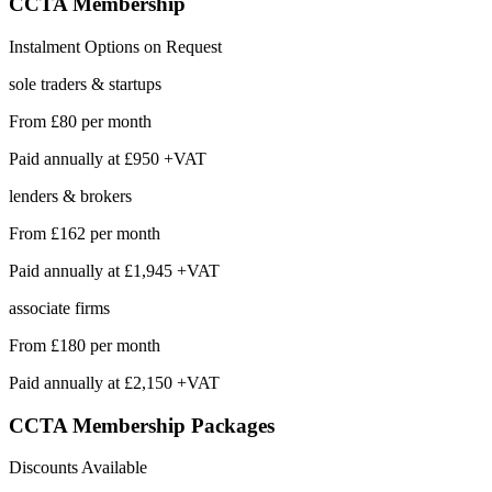
CCTA
Membership
Instalment Options on Request
sole traders & startups
From
£80
per month
Paid annually at
£950 +VAT
lenders & brokers
From
£162
per month
Paid annually at
£1,945 +VAT
associate firms
From
£180
per month
Paid annually at
£2,150 +VAT
CCTA Membership
Packages
Discounts Available