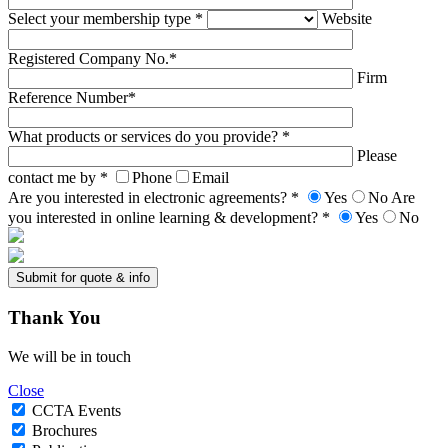
Select your membership type *
Website
Registered Company No.*
Firm
Reference Number*
What products or services do you provide? *
Please
contact me by *
Phone
Email
Are you interested in electronic agreements? *
Yes
No
Are
you interested in online learning & development? *
Yes
No
Thank
You
We will be in touch
Close
CCTA Events
Brochures