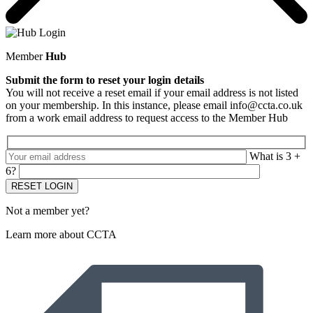
Member
Hub
Submit the form to reset your login details
You will not receive a reset email if your email address is not listed
on your membership. In this instance, please email info@ccta.co.uk
from a work email address to request access to the Member Hub
What is 3 +
6?
Not a member yet?
Learn more about CCTA