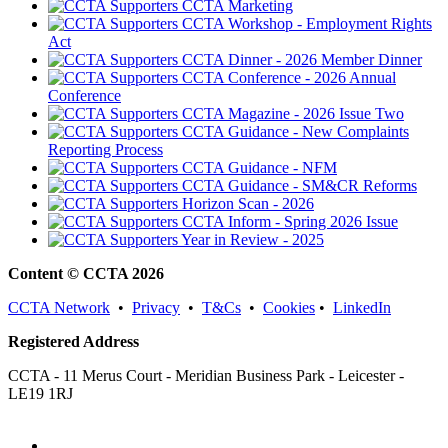
CCTA Marketing
CCTA Workshop - Employment Rights
Act
CCTA Dinner - 2026 Member Dinner
CCTA Conference - 2026 Annual
Conference
CCTA Magazine - 2026 Issue Two
CCTA Guidance - New Complaints
Reporting Process
CCTA Guidance - NFM
CCTA Guidance - SM&CR Reforms
Horizon Scan - 2026
CCTA Inform - Spring 2026 Issue
Year in Review - 2025
Content © CCTA 2026
CCTA Network
•
Privacy
•
T&Cs
•
Cookies
•
LinkedIn
Registered Address
CCTA - 11 Merus Court - Meridian Business Park - Leicester -
LE19 1RJ