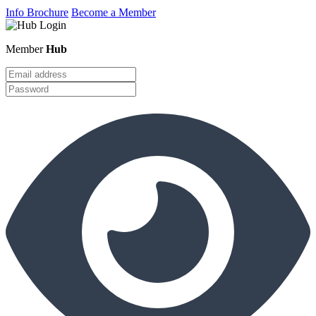
Info Brochure
Become a Member
Member
Hub