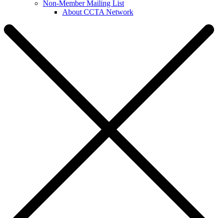
Non-Member Mailing List
About CCTA Network