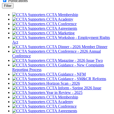
Publications
CCTA Membership
CCTA Academy
CCTA Conference
CCTA Agreements
CCTA Marketing
CCTA Workshop - Employment Rights
Act
CCTA Dinner - 2026 Member Dinner
CCTA Conference - 2026 Annual
Conference
CCTA Magazine - 2026 Issue Two
CCTA Guidance - New Complaints
Reporting Process
CCTA Guidance - NFM
CCTA Guidance - SM&CR Reforms
Horizon Scan - 2026
CCTA Inform - Spring 2026 Issue
Year in Review - 2025
CCTA Membership
CCTA Academy
CCTA Conference
CCTA Agreements