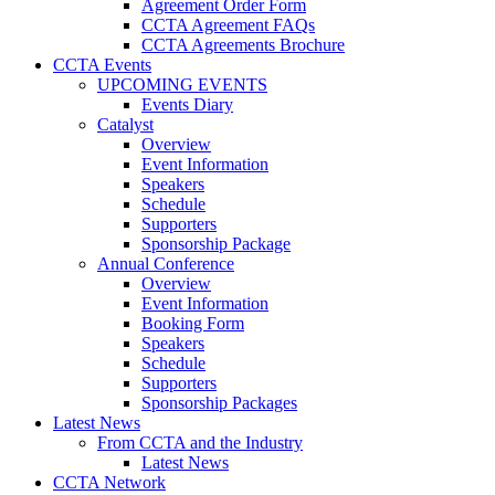
Agreement Order Form
CCTA Agreement FAQs
CCTA Agreements Brochure
CCTA Events
UPCOMING EVENTS
Events Diary
Catalyst
Overview
Event Information
Speakers
Schedule
Supporters
Sponsorship Package
Annual Conference
Overview
Event Information
Booking Form
Speakers
Schedule
Supporters
Sponsorship Packages
Latest News
From CCTA and the Industry
Latest News
CCTA Network