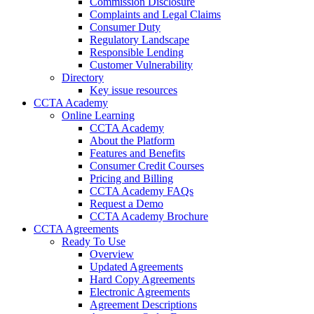
Commission Disclosure
Complaints and Legal Claims
Consumer Duty
Regulatory Landscape
Responsible Lending
Customer Vulnerability
Directory
Key issue resources
CCTA Academy
Online Learning
CCTA Academy
About the Platform
Features and Benefits
Consumer Credit Courses
Pricing and Billing
CCTA Academy FAQs
Request a Demo
CCTA Academy Brochure
CCTA Agreements
Ready To Use
Overview
Updated Agreements
Hard Copy Agreements
Electronic Agreements
Agreement Descriptions