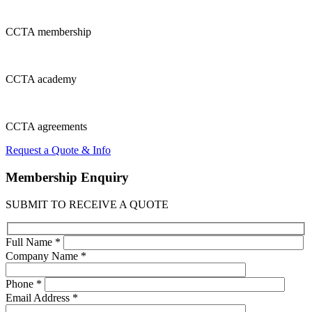
CCTA
membership
CCTA
academy
CCTA
agreements
Request a Quote & Info
Membership
Enquiry
SUBMIT TO RECEIVE A QUOTE
Full Name *
Company Name *
Phone *
Email Address *