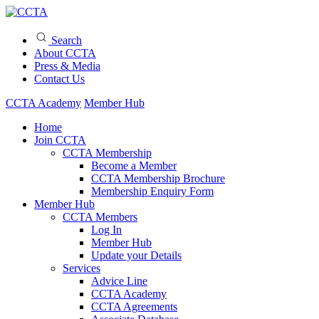
Search
About CCTA
Press & Media
Contact Us
CCTA Academy
Member Hub
Home
Join CCTA
CCTA Membership
Become a Member
CCTA Membership Brochure
Membership Enquiry Form
Member Hub
CCTA Members
Log In
Member Hub
Update your Details
Services
Advice Line
CCTA Academy
CCTA Agreements