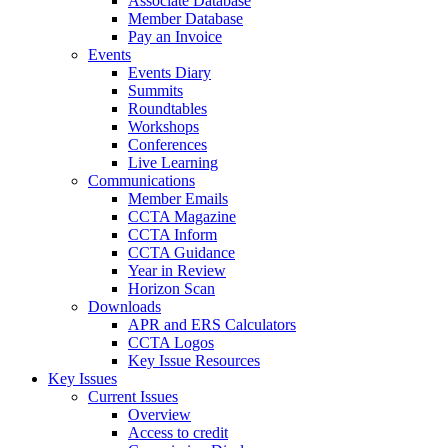
Associate Database
Member Database
Pay an Invoice
Events
Events Diary
Summits
Roundtables
Workshops
Conferences
Live Learning
Communications
Member Emails
CCTA Magazine
CCTA Inform
CCTA Guidance
Year in Review
Horizon Scan
Downloads
APR and ERS Calculators
CCTA Logos
Key Issue Resources
Key Issues
Current Issues
Overview
Access to credit