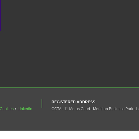
REGISTERED ADDRESS
Cookies
•
LinkedIn
CCTA - 11 Merus Court - Meridian Business Park - L