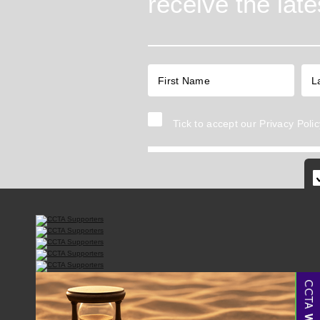
receive the lat
Tick to accept our
Privacy Polic