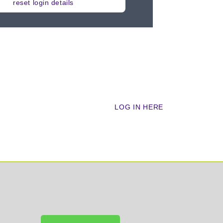
reset login details
cademy?
LOG IN HERE