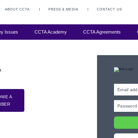
ABOUT CCTA
PRESS & MEDIA
CONTACT US
y Issues
CCTA Academy
CCTA Agreements
A
OME A
MBER