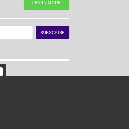
LEARN MORE