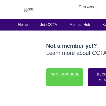
SEARCH
Home
Join CCTA
Member Hub
Ke
Not a member yet?
Learn more about CCT
INFO BROCHURE
BEC
ME