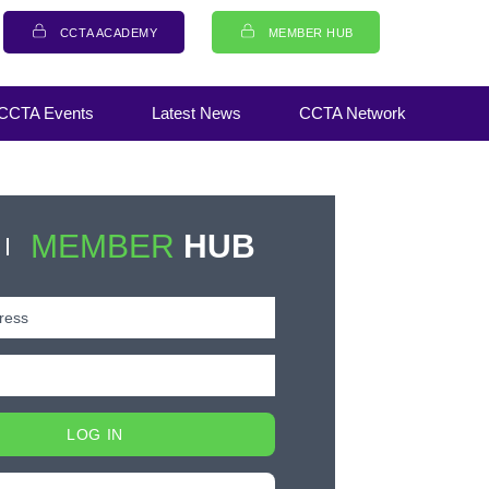
CCTA ACADEMY
MEMBER HUB
CCTA Events
Latest News
CCTA Network
MEMBER
HUB