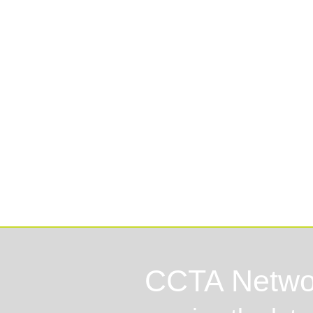
Lo
CCTA Netwo