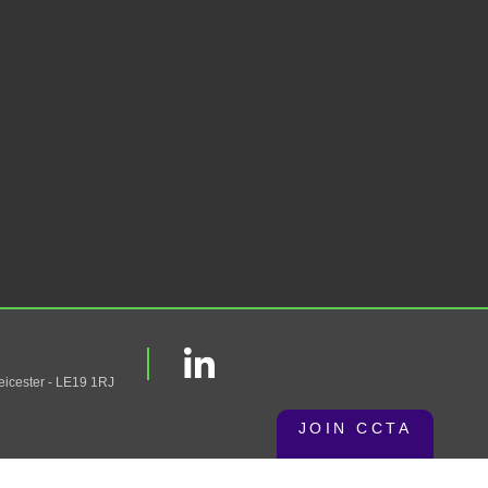
eicester - LE19 1RJ
JOIN CCTA