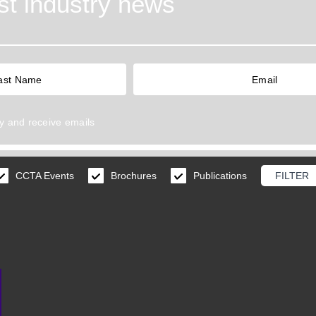
est industry news
y
and receive emails
CCTA Events
Brochures
Publications