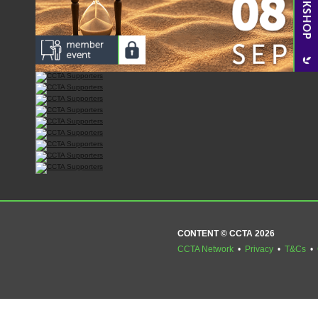
CONTENT © CCTA 2026
CCTA Network
•
Privacy
•
T&Cs
•