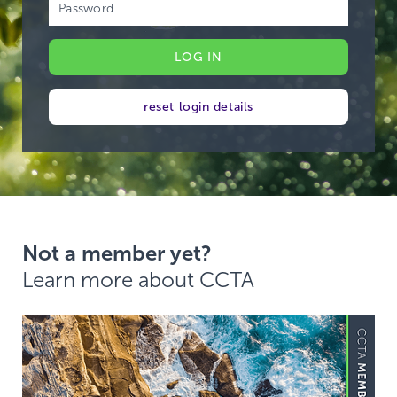
reset login details
Not a member yet?
Learn more about CCTA