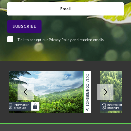
Tick to accept our
Privacy Policy
and receive emails