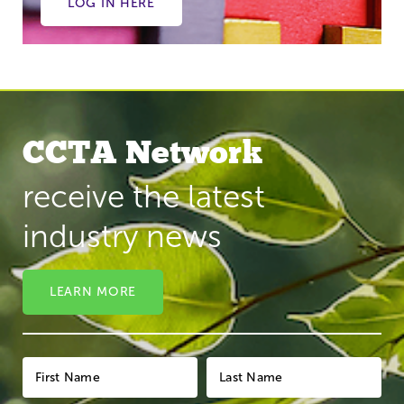
LOG IN HERE
CCTA Network
receive the latest
industry news
LEARN MORE