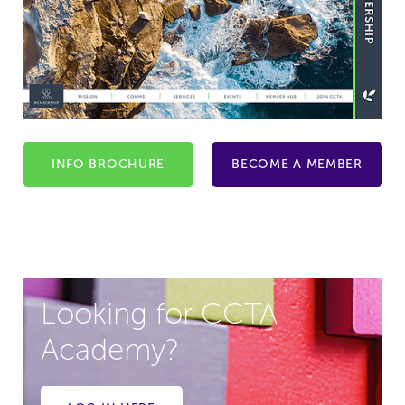
INFO BROCHURE
BECOME A MEMBER
Looking for CCTA
Academy?