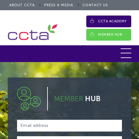
ABOUT CCTA
PRESS & MEDIA
CONTACT US
CCTA ACADEMY
MEMBER HUB
MEMBER
HUB