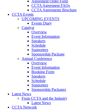
Agreement Order Form
CCTA Agreement FAQs
CCTA Agreements Brochure
CCTA Events
UPCOMING EVENTS
Events Diary
Catalyst
Overview
Event Information
Speakers
Schedule
Supporters
Sponsorship Package
Annual Conference
Overview
Event Information
Booking Form
Speakers
Schedule
Supporters
Sponsorship Packages
Latest News
From CCTA and the Industry
Latest News
CCTA Network