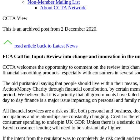
Non-Member Mailing List
About CCTA Network
CCTA View
This is an archived post from 2 December 2020.
read article
back to Latest News
FCA Call for Input: Review into change and innovation in the 
CCTA welcomes the opportunity to comment on the review into change 
financial smoothing products, especially with consumers in several
The old puritanical saying that people should live within their means
Action/Money Charity through financial contribution, by certain mem
period. We believe that it is a priority that all governments have failed
day to day finance is a major issue impacting on personal and family r
All financial services are a risk as life, both personal and business
occupations and relationships are constantly changing. Credit is theref
consumer spending to underpin UK GDP. Unless there is a seismic shift
Brexit consumer lending will need to be substantially higher.
If the intent from the regulator was to completely de-risk credit and 