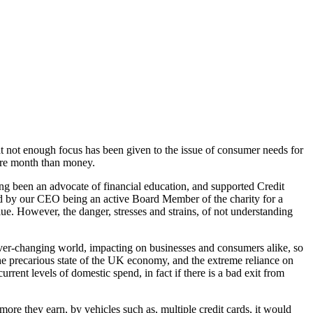
 not enough focus has been given to the issue of consumer needs for
ore month than money.
ong been an advocate of financial education, and supported Credit
nd by our CEO being an active Board Member of the charity for a
value. However, the danger, stresses and strains, of not understanding
 ever-changing world, impacting on businesses and consumers alike, so
r the precarious state of the UK economy, and the extreme reliance on
ent levels of domestic spend, in fact if there is a bad exit from
ore they earn, by vehicles such as, multiple credit cards, it would