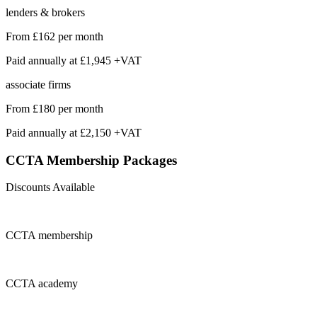
lenders & brokers
From
£162
per month
Paid annually at
£1,945 +VAT
associate firms
From
£180
per month
Paid annually at
£2,150 +VAT
CCTA Membership
Packages
Discounts Available
CCTA
membership
CCTA
academy