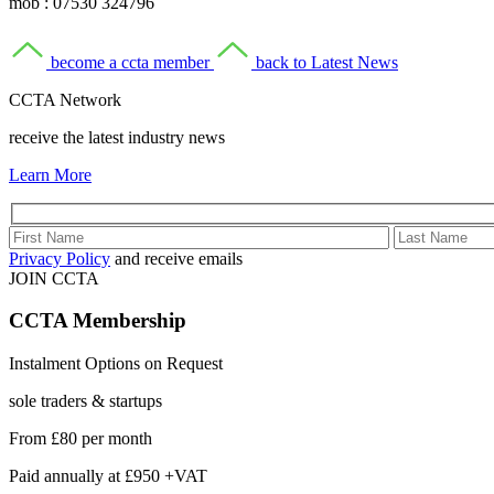
mob : 07530 324796
become a ccta member
back to Latest News
CCTA Network
receive the latest industry news
Learn More
Privacy Policy
and receive emails
JOIN CCTA
CCTA
Membership
Instalment Options on Request
sole traders & startups
From
£80
per month
Paid annually at
£950 +VAT