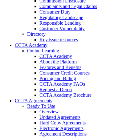
Commission Disclosure
Complaints and Legal Claims
Consumer Duty
Regulatory Landscape
Responsible Lending
Customer Vulnerability
Directory
Key issue resources
CCTA Academy
Online Learning
CCTA Academy
About the Platform
Features and Benefits
Consumer Credit Courses
Pricing and Billing
CCTA Academy FAQs
Request a Demo
CCTA Academy Brochure
CCTA Agreements
Ready To Use
Overview
Updated Agreements
Hard Copy Agreements
Electronic Agreements
Agreement Descriptions