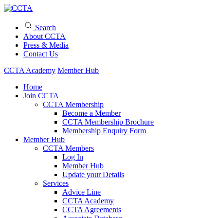
Search
About CCTA
Press & Media
Contact Us
CCTA Academy
Member Hub
Home
Join CCTA
CCTA Membership
Become a Member
CCTA Membership Brochure
Membership Enquiry Form
Member Hub
CCTA Members
Log In
Member Hub
Update your Details
Services
Advice Line
CCTA Academy
CCTA Agreements