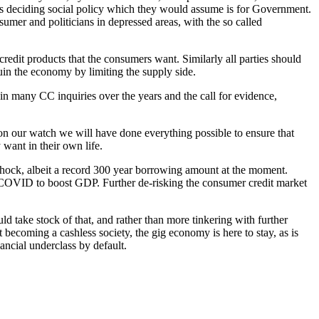
 is deciding social policy which they would assume is for Government.
nsumer and politicians in depressed areas, with the so called
credit products that the consumers want. Similarly all parties should
uin the economy by limiting the supply side.
 many CC inquiries over the years and the call for evidence,
 on our watch we will have done everything possible to ensure that
want in their own life.
 hock, albeit a record 300 year borrowing amount at the moment.
ost COVID to boost GDP. Further de-risking the consumer credit market
 take stock of that, and rather than more tinkering with further
 becoming a cashless society, the gig economy is here to stay, as is
ancial underclass by default.