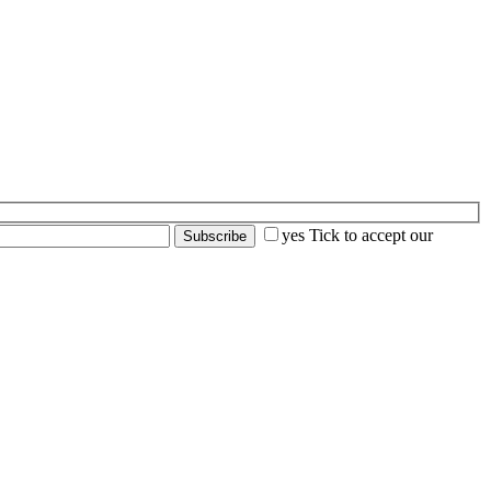
yes
Tick to accept our