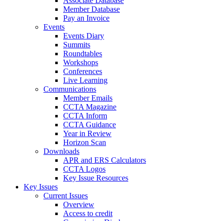
Associate Database
Member Database
Pay an Invoice
Events
Events Diary
Summits
Roundtables
Workshops
Conferences
Live Learning
Communications
Member Emails
CCTA Magazine
CCTA Inform
CCTA Guidance
Year in Review
Horizon Scan
Downloads
APR and ERS Calculators
CCTA Logos
Key Issue Resources
Key Issues
Current Issues
Overview
Access to credit