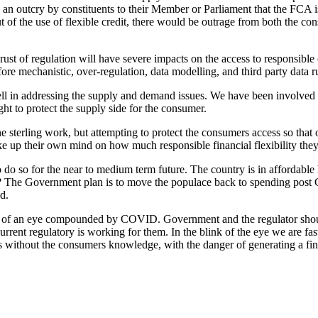
be an outcry by constituents to their Member or Parliament that the FCA
ut of the use of flexible credit, there would be outrage from both the co
ust of regulation will have severe impacts on the access to responsible 
e mechanistic, over-regulation, data modelling, and third party data r
in addressing the supply and demand issues. We have been involved in
t to protect the supply side for the consumer.
e sterling work, but attempting to protect the consumers access so that
 up their own mind on how much responsible financial flexibility they 
o so for the near to medium term future. The country is in affordable
ainable? The Government plan is to move the populace back to spending p
d.
link of an eye compounded by COVID. Government and the regulator should
rent regulatory is working for them. In the blink of the eye we are fast
s without the consumers knowledge, with the danger of generating a fin