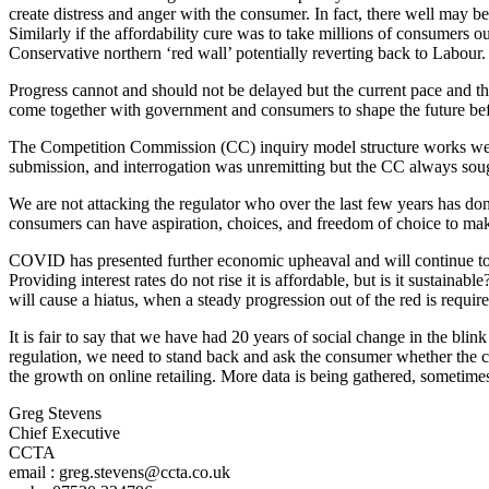
create distress and anger with the consumer. In fact, there well may 
Similarly if the affordability cure was to take millions of consumers o
Conservative northern ‘red wall’ potentially reverting back to Labour.
Progress cannot and should not be delayed but the current pace and thr
come together with government and consumers to shape the future befor
The Competition Commission (CC) inquiry model structure works well 
submission, and interrogation was unremitting but the CC always sough
We are not attacking the regulator who over the last few years has don
consumers can have aspiration, choices, and freedom of choice to make
COVID has presented further economic upheaval and will continue to d
Providing interest rates do not rise it is affordable, but is it sust
will cause a hiatus, when a steady progression out of the red is require
It is fair to say that we have had 20 years of social change in the b
regulation, we need to stand back and ask the consumer whether the cur
the growth on online retailing. More data is being gathered, sometime
Greg Stevens
Chief Executive
CCTA
email : greg.stevens@ccta.co.uk