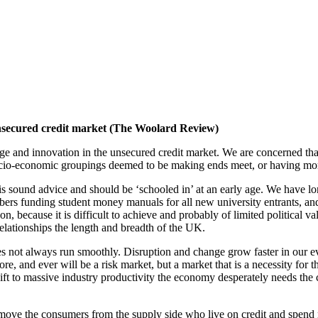
unsecured credit market (The Woolard Review)
and innovation in the unsecured credit market. We are concerned that
 socio-economic groupings deemed to be making ends meet, or having m
, is sound advice and should be ‘schooled in’ at an early age. We have l
bers funding student money manuals for all new university entrants, a
 on, because it is difficult to achieve and probably of limited political 
elationships the length and breadth of the UK.
, does not always run smoothly. Disruption and change grow faster in our
ore, and ever will be a risk market, but a market that is a necessity fo
 to massive industry productivity the economy desperately needs the curr
remove the consumers from the supply side who live on credit and spend m